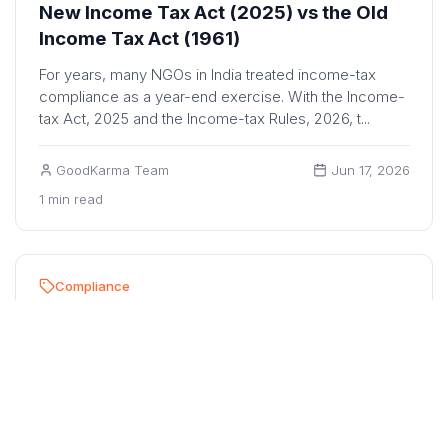
New Income Tax Act (2025) vs the Old
Income Tax Act (1961)
For years, many NGOs in India treated income-tax
compliance as a year-end exercise. With the Income-
tax Act, 2025 and the Income-tax Rules, 2026, t...
GoodKarma Team
Jun 17, 2026
1 min read
Compliance
10 Mandatory Registers Under the New
Income Tax Act (Effective April 1, 2026)
NGOs in India are increasingly subject to greater
scrutiny from regulators, auditors, donors, CSR
partners, and beneficiaries. Maintaining proper r...