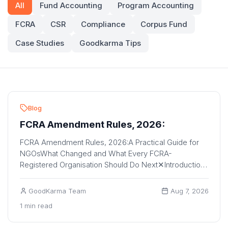
All
Fund Accounting
Program Accounting
FCRA
CSR
Compliance
Corpus Fund
Case Studies
Goodkarma Tips
Blog
FCRA Amendment Rules, 2026:
FCRA Amendment Rules, 2026:A Practical Guide for
NGOsWhat Changed and What Every FCRA-
Registered Organisation Should Do Next✕IntroductionIf
your or...
GoodKarma Team
Aug 7, 2026
1 min read