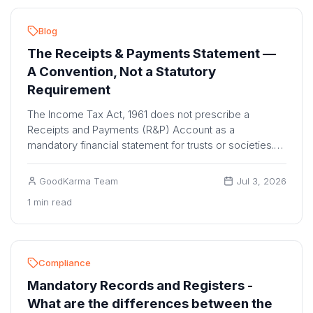
Blog
The Receipts & Payments Statement —
A Convention, Not a Statutory
Requirement
The Income Tax Act, 1961 does not prescribe a
Receipts and Payments (R&P) Account as a
mandatory financial statement for trusts or societies.
The I...
GoodKarma Team
Jul 3, 2026
1 min read
Compliance
Mandatory Records and Registers -
What are the differences between the