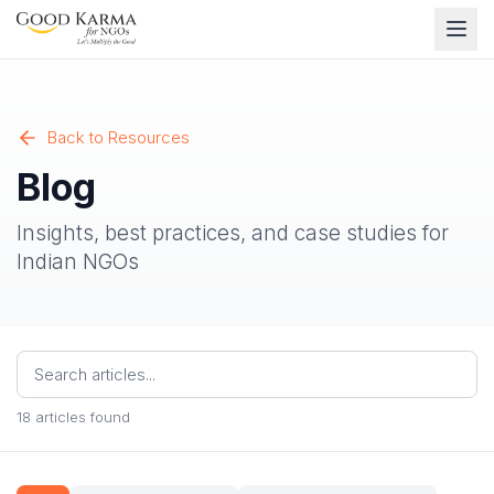
Back to Resources
Blog
Insights, best practices, and case studies for
Indian NGOs
18
articles found