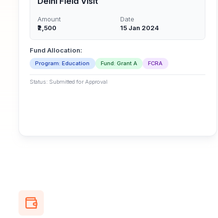
Delhi Field Visit
Amount
Date
₹2,500
15 Jan 2024
Fund Allocation:
Program: Education
Fund: Grant A
FCRA
Status: Submitted for Approval