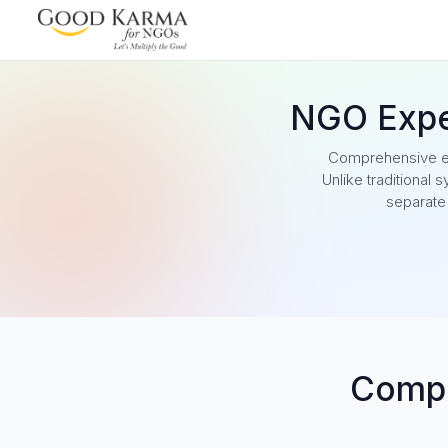
NGO Exp
Comprehensive ex
Unlike traditional
separate
Compl