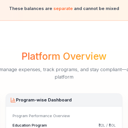
These balances are
separate
and cannot be mixed
Platform Overview
nage expenses, track programs, and stay compliant—all 
platform
Program-wise Dashboard
Program Performance Overview
Education Program
₹32L
/
₹50L