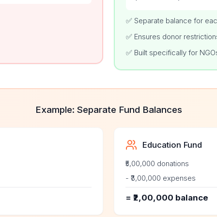
✅ Separate balance for eac
✅ Ensures donor restriction
✅ Built specifically for NGO
Example: Separate Fund Balances
Education Fund
₹5,00,000 donations
- ₹3,00,000 expenses
= ₹2,00,000 balance