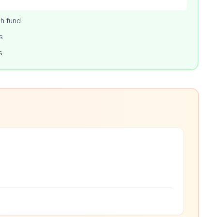
h fund
s
s