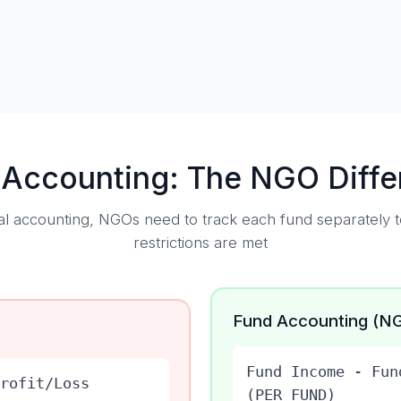
 Accounting: The NGO Diffe
onal accounting, NGOs need to track each fund separately 
restrictions are met
Fund Accounting (NG
Fund Income - Fun
rofit/Loss
(PER FUND)