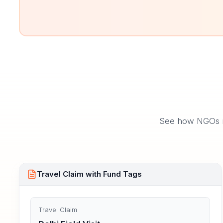
See how NGOs ma
Travel Claim with Fund Tags
Travel Claim