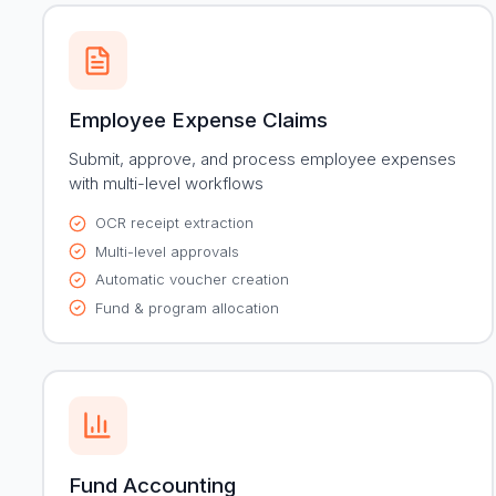
Employee Expense Claims
Submit, approve, and process employee expenses
with multi-level workflows
OCR receipt extraction
Multi-level approvals
Automatic voucher creation
Fund & program allocation
Fund Accounting