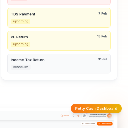
7 Feb
TDS Payment
upcoming
15 Feb
PF Return
upcoming
31 Jul
Income Tax Return
scheduled
Petty Cash Dashboard