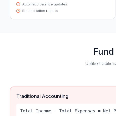
Automatic balance updates
Reconciliation reports
Fund
Unlike traditi
Traditional Accounting
Total Income - Total Expenses = Net P