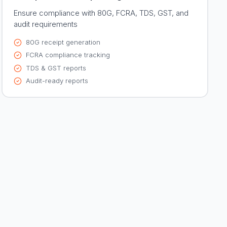
Ensure compliance with 80G, FCRA, TDS, GST, and
audit requirements
80G receipt generation
FCRA compliance tracking
TDS & GST reports
Audit-ready reports