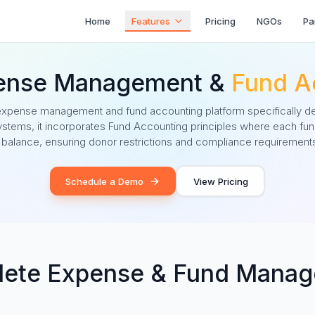
Home
Features
Pricing
NGOs
Pa
ense Management &
Fund A
pense management and fund accounting platform specifically d
 systems, it incorporates Fund Accounting principles where each fun
 balance, ensuring donor restrictions and compliance requirements
Schedule a Demo
View Pricing
ete Expense & Fund Mana