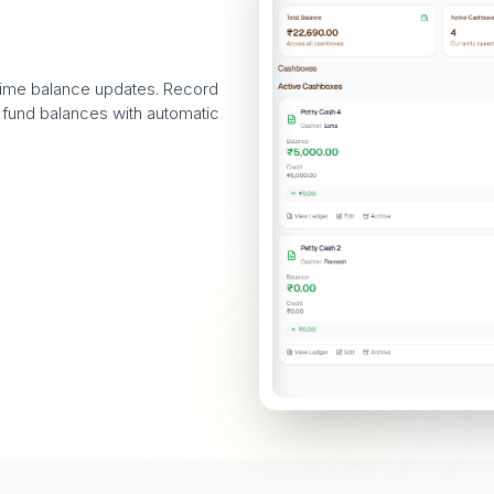
-time balance updates. Record
 fund balances with automatic