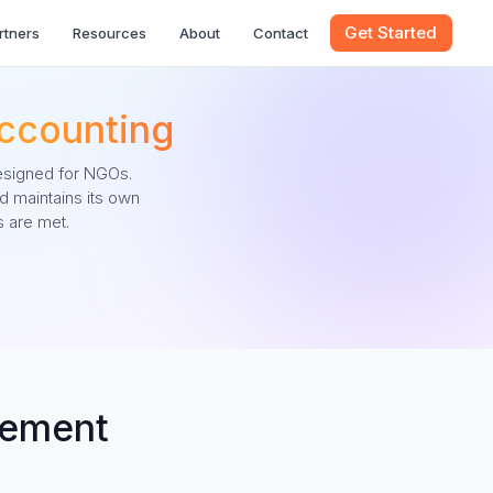
Get Started
rtners
Resources
About
Contact
ccounting
esigned for NGOs.
d maintains its own
 are met.
gement