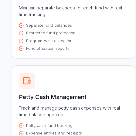
Maintain separate balances for each fund with real-
time tracking
Separate fund balances
Restricted fund protection
Program-wise allocation
Fund utilization reports
Petty Cash Management
Track and manage petty cash expenses with real-
time balance updates
Petty cash fund tracking
Expense entries and receipts