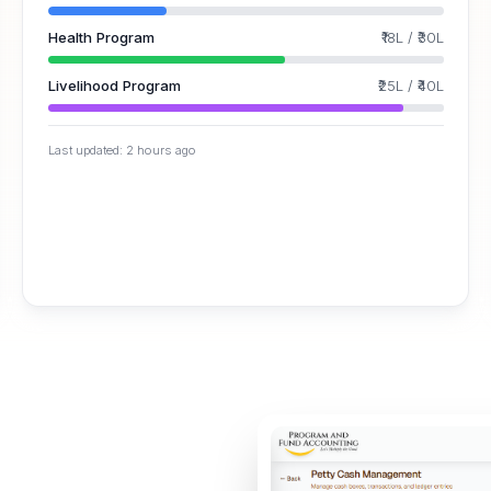
Health Program
₹18L
/
₹30L
Livelihood Program
₹25L
/
₹40L
Last updated: 2 hours ago