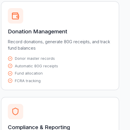
Donation Management
Record donations, generate 80G receipts, and track
fund balances
Donor master records
Automatic 80G receipts
Fund allocation
FCRA tracking
Compliance & Reporting