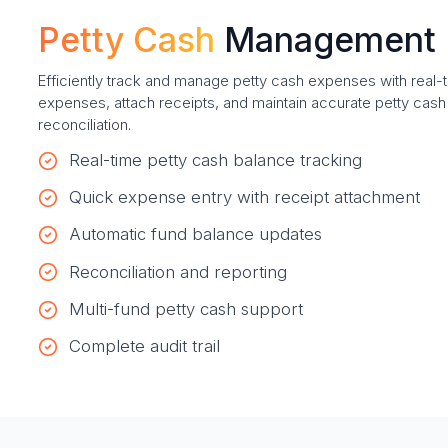
Petty Cash
Management
Efficiently track and manage petty cash expenses with real
expenses, attach receipts, and maintain accurate petty cash
reconciliation.
Real-time petty cash balance tracking
Quick expense entry with receipt attachment
Automatic fund balance updates
Reconciliation and reporting
Multi-fund petty cash support
Complete audit trail