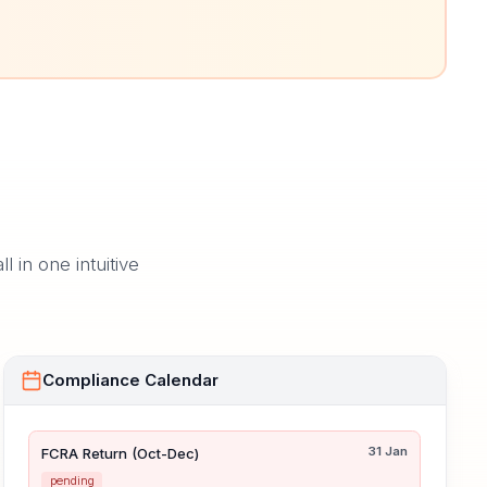
in one intuitive
Compliance Calendar
31 Jan
FCRA Return (Oct-Dec)
pending