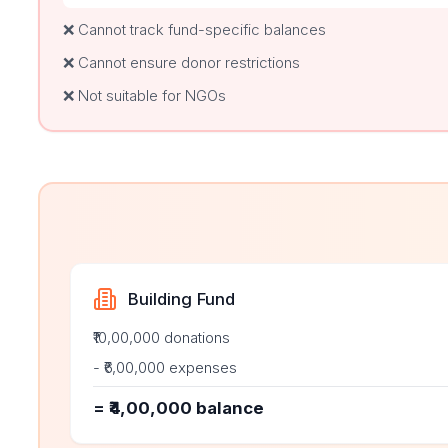
❌ Cannot track fund-specific balances
❌ Cannot ensure donor restrictions
❌ Not suitable for NGOs
Building Fund
₹10,00,000 donations
- ₹6,00,000 expenses
= ₹4,00,000 balance