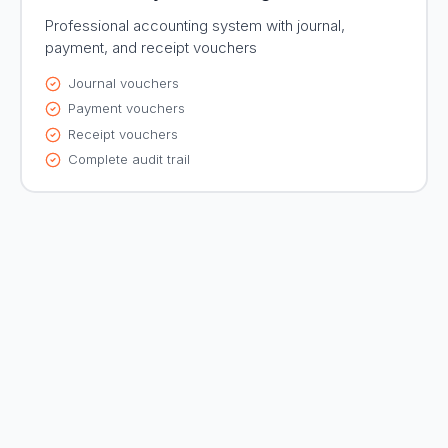
Professional accounting system with journal,
payment, and receipt vouchers
Journal vouchers
Payment vouchers
Receipt vouchers
Complete audit trail