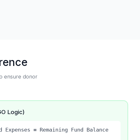
rence
to ensure donor
O Logic)
d Expenses = Remaining Fund Balance