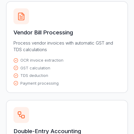
Vendor Bill Processing
Process vendor invoices with automatic GST and
TDS calculations
OCR invoice extraction
GST calculation
TDS deduction
Payment processing
Double-Entry Accounting