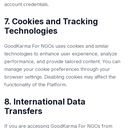
account credentials.
7. Cookies and Tracking
Technologies
GoodKarma For NGOs uses cookies and similar
technologies to enhance user experience, analyze
performance, and provide tailored content. You can
manage your cookie preferences through your
browser settings. Disabling cookies may affect the
functionality of the Platform.
8. International Data
Transfers
If you are accessing GoodKarma For NGOs from