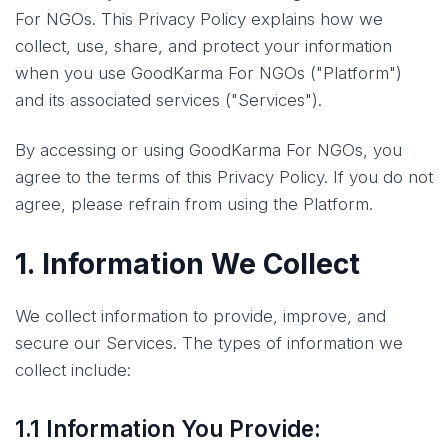
For NGOs. This Privacy Policy explains how we
collect, use, share, and protect your information
when you use GoodKarma For NGOs ("Platform")
and its associated services ("Services").
By accessing or using GoodKarma For NGOs, you
agree to the terms of this Privacy Policy. If you do not
agree, please refrain from using the Platform.
1. Information We Collect
We collect information to provide, improve, and
secure our Services. The types of information we
collect include:
1.1 Information You Provide: