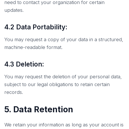
need to contact your organization for certain
updates.
4.2 Data Portability:
You may request a copy of your data in a structured,
machine-readable format.
4.3 Deletion:
You may request the deletion of your personal data,
subject to our legal obligations to retain certain
records.
5. Data Retention
We retain your information as long as your account is