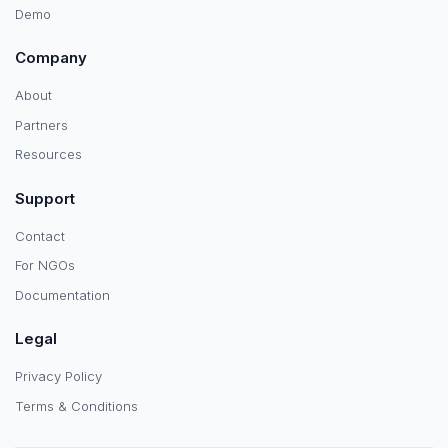
Demo
Company
About
Partners
Resources
Support
Contact
For NGOs
Documentation
Legal
Privacy Policy
Terms & Conditions