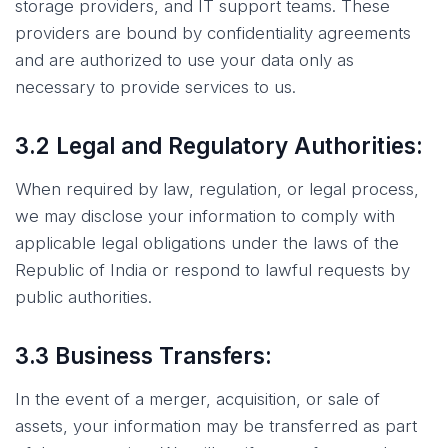
storage providers, and IT support teams. These
providers are bound by confidentiality agreements
and are authorized to use your data only as
necessary to provide services to us.
3.2 Legal and Regulatory Authorities:
When required by law, regulation, or legal process,
we may disclose your information to comply with
applicable legal obligations under the laws of the
Republic of India or respond to lawful requests by
public authorities.
3.3 Business Transfers:
In the event of a merger, acquisition, or sale of
assets, your information may be transferred as part