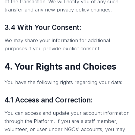
of the transaction. We will notify you of any such
transfer and any new privacy policy changes.
3.4 With Your Consent:
We may share your information for additional
purposes if you provide explicit consent.
4. Your Rights and Choices
You have the following rights regarding your data:
4.1 Access and Correction:
You can access and update your account information
through the Platform. If you are a staff member,
volunteer, or user under NGOs' accounts, you may