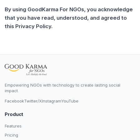
By using GoodKarma For NGOs, you acknowledge
that you have read, understood, and agreed to
this Privacy Policy.
Empowering NGOs with technology to create lasting social
impact.
Facebook
Twitter/X
Instagram
YouTube
Product
Features
Pricing