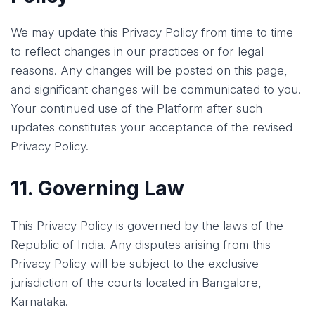
We may update this Privacy Policy from time to time
to reflect changes in our practices or for legal
reasons. Any changes will be posted on this page,
and significant changes will be communicated to you.
Your continued use of the Platform after such
updates constitutes your acceptance of the revised
Privacy Policy.
11. Governing Law
This Privacy Policy is governed by the laws of the
Republic of India. Any disputes arising from this
Privacy Policy will be subject to the exclusive
jurisdiction of the courts located in Bangalore,
Karnataka.