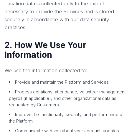
Location data is collected only to the extent
necessary to provide the Services and is stored
securely in accordance with our data security
practices.
2. How We Use Your
Information
We use the information collected to:
Provide and maintain the Platform and Services.
Process donations, attendance, volunteer management,
payroll (if applicable), and other organizational data as
requested by Customers.
Improve the functionality, security, and performance of
the Platform.
Communicate with you about your account, updates,