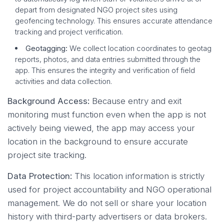
depart from designated NGO project sites using
geofencing technology. This ensures accurate attendance
tracking and project verification.
Geotagging:
We collect location coordinates to geotag
reports, photos, and data entries submitted through the
app. This ensures the integrity and verification of field
activities and data collection.
Background Access:
Because entry and exit
monitoring must function even when the app is not
actively being viewed, the app may access your
location in the background to ensure accurate
project site tracking.
Data Protection:
This location information is strictly
used for project accountability and NGO operational
management. We do not sell or share your location
history with third-party advertisers or data brokers.