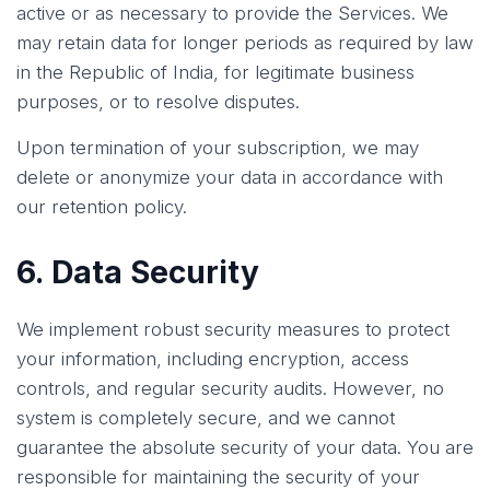
active or as necessary to provide the Services. We
may retain data for longer periods as required by law
in the Republic of India, for legitimate business
purposes, or to resolve disputes.
Upon termination of your subscription, we may
delete or anonymize your data in accordance with
our retention policy.
6. Data Security
We implement robust security measures to protect
your information, including encryption, access
controls, and regular security audits. However, no
system is completely secure, and we cannot
guarantee the absolute security of your data. You are
responsible for maintaining the security of your