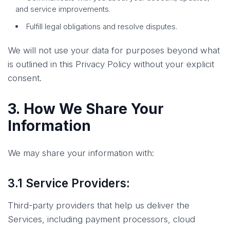
and service improvements.
Fulfill legal obligations and resolve disputes.
We will not use your data for purposes beyond what
is outlined in this Privacy Policy without your explicit
consent.
3. How We Share Your
Information
We may share your information with:
3.1 Service Providers:
Third-party providers that help us deliver the
Services, including payment processors, cloud