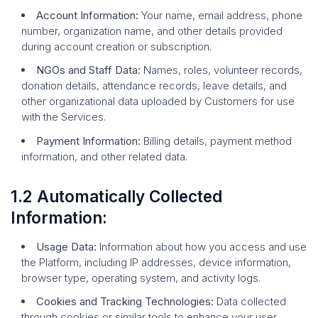
Account Information:
Your name, email address, phone
number, organization name, and other details provided
during account creation or subscription.
NGOs and Staff Data:
Names, roles, volunteer records,
donation details, attendance records, leave details, and
other organizational data uploaded by Customers for use
with the Services.
Payment Information:
Billing details, payment method
information, and other related data.
1.2 Automatically Collected
Information:
Usage Data:
Information about how you access and use
the Platform, including IP addresses, device information,
browser type, operating system, and activity logs.
Cookies and Tracking Technologies:
Data collected
through cookies or similar tools to enhance your user