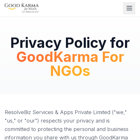
Privacy Policy for
GoodKarma For
NGOs
ResolveBiz Services & Apps Private Limited ("we,"
"us," or "our") respects your privacy and is
committed to protecting the personal and business
information you share with us through GoodKarma