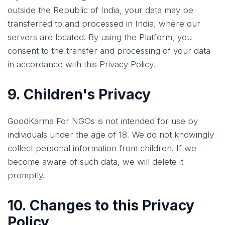
outside the Republic of India, your data may be
transferred to and processed in India, where our
servers are located. By using the Platform, you
consent to the transfer and processing of your data
in accordance with this Privacy Policy.
9. Children's Privacy
GoodKarma For NGOs is not intended for use by
individuals under the age of 18. We do not knowingly
collect personal information from children. If we
become aware of such data, we will delete it
promptly.
10. Changes to this Privacy
Policy