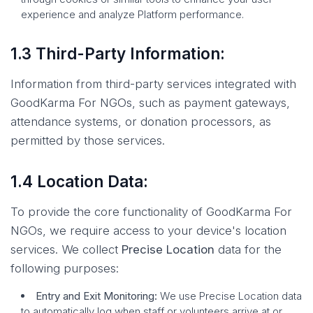
experience and analyze Platform performance.
1.3 Third-Party Information:
Information from third-party services integrated with
GoodKarma For NGOs, such as payment gateways,
attendance systems, or donation processors, as
permitted by those services.
1.4 Location Data:
To provide the core functionality of GoodKarma For
NGOs, we require access to your device's location
services. We collect
Precise Location
data for the
following purposes:
Entry and Exit Monitoring:
We use Precise Location data
to automatically log when staff or volunteers arrive at or